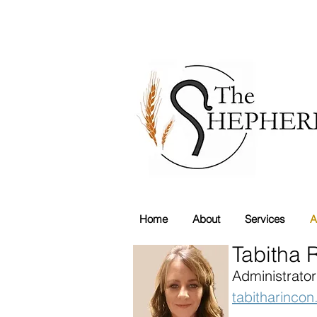
Home
About
Services
A
Tabitha 
Administrator
tabitharinco