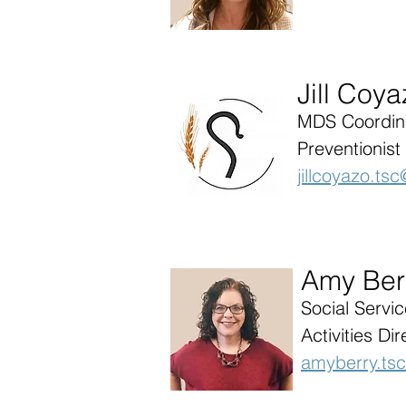
Jill Coy
MDS Coordina
Preventionist
jillcoyazo.t
Amy Ber
Social Servi
Activities Dir
amyberry.ts