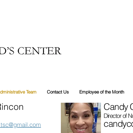
dministrative Team
Contact Us
Employee of the Month
Rincon
Candy C
Director of N
candyco
n.tsc@gmail.com