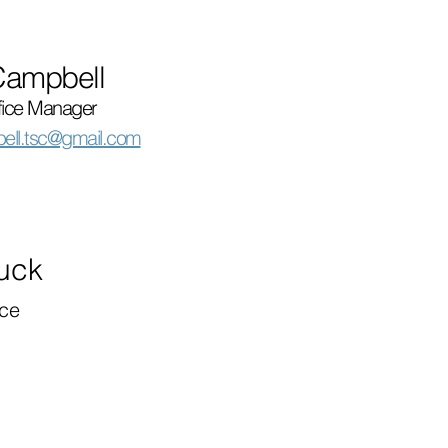
Campbell
fice Manager
ell.tsc@gmail.com
Luck
ce