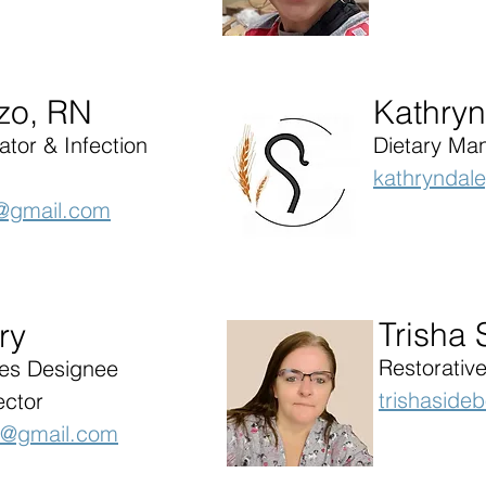
azo, RN
Kathryn
tor & Infection
Dietary Ma
kathryndal
sc@gmail.com
Trisha
ry
Restorative
ces Designee
trishaside
ector
c@gmail.com