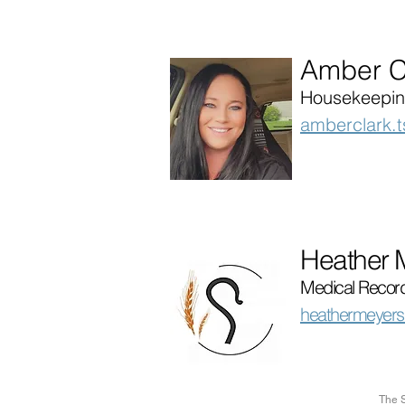
Amber C
Housekeepin
amberclark.
Heather 
Medical Record
heathermeyers
The S