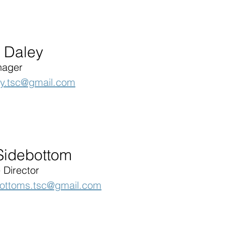
 Daley
nager
ey.tsc@gmail.com
 Sidebottom
 Director
bottoms.tsc@gmail.com