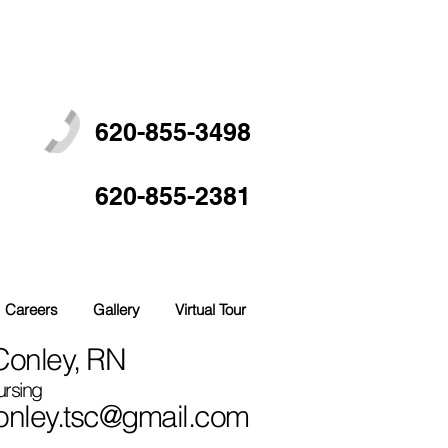
620-855-3498
620-855-2381
Careers
Gallery
Virtual Tour
onley, RN
ursing
nley.tsc@gmail.com