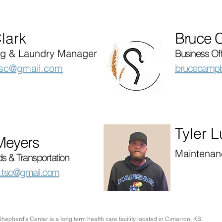
lark
Bruce 
g & Laundry Manager
Business Of
tsc@gmail.com
brucecampb
Tyler 
Meyers
Maintenan
s & Transportation
.tsc@gmail.com
hepherd's Center is a long term health care facility located in Cimarron, KS.